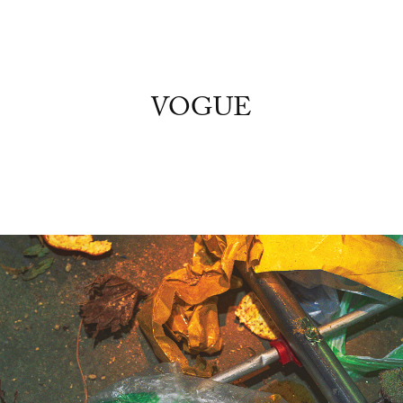
VOGUE