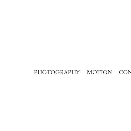
PHOTOGRAPHY
MOTION
CO