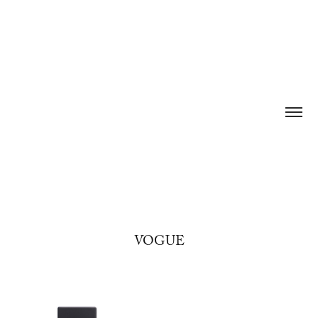
VOGUE