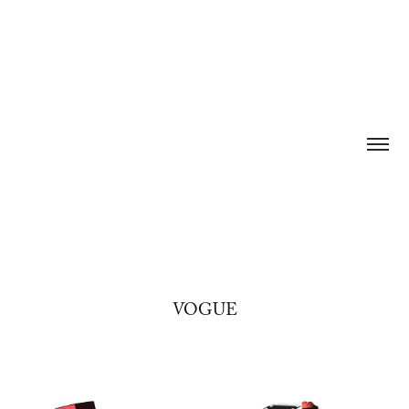
VOGUE