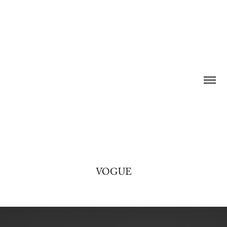
VOGUE