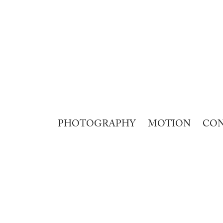
PHOTOGRAPHY
MOTION
CO