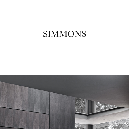
SIMMONS