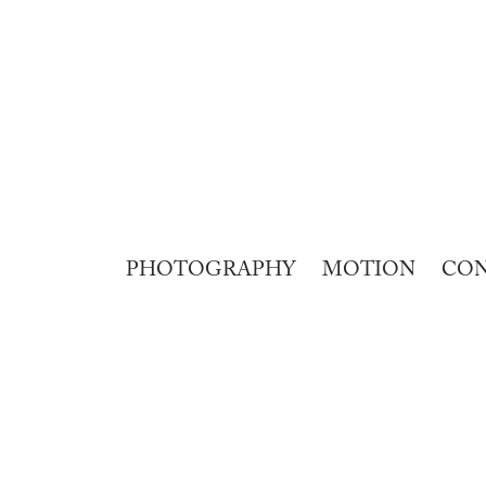
PHOTOGRAPHY
MOTION
CO