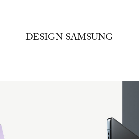
DESIGN SAMSUNG