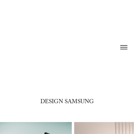
DESIGN SAMSUNG