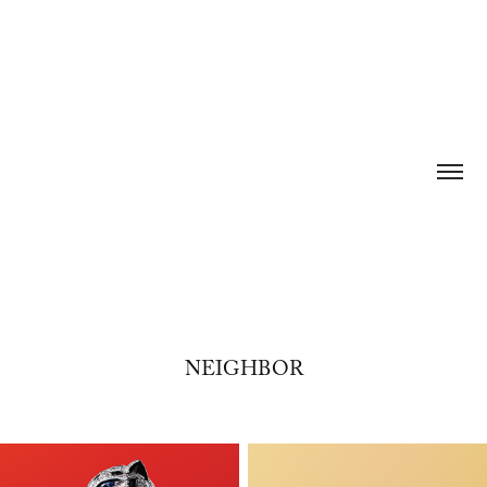
NEIGHBOR