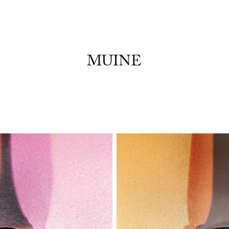
MUINE