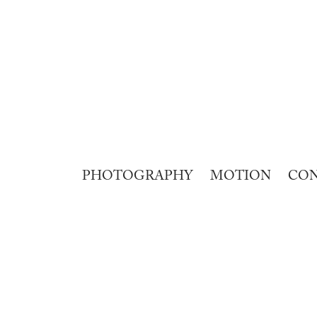
PHOTOGRAPHY
MOTION
CO