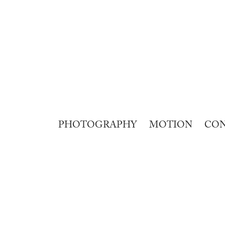
PHOTOGRAPHY
MOTION
CO