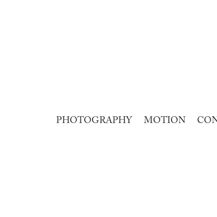
PHOTOGRAPHY
MOTION
CO