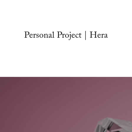
Personal Project | Hera