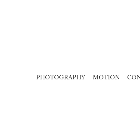
PHOTOGRAPHY
MOTION
CO