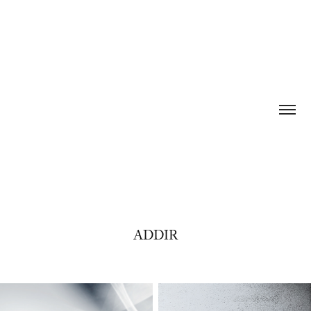
ADDIR