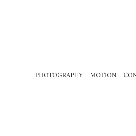
PHOTOGRAPHY
MOTION
CO