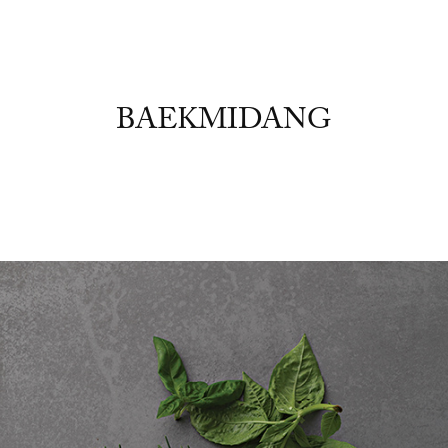
BAEKMIDANG